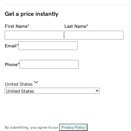
Get a price instantly
First Name
*
Last Name
*
Email
*
Phone
*
United States
By submitting, you agree to our
Privacy Policy
.