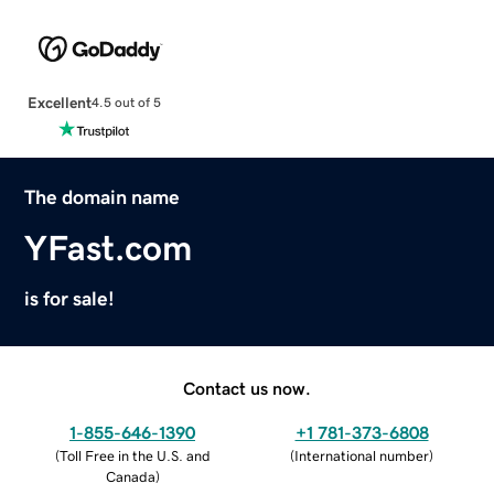
Excellent
4.5 out of 5
The domain name
YFast.com
is for sale!
Contact us now.
1-855-646-1390
+1 781-373-6808
(
Toll Free in the U.S. and
(
International number
)
Canada
)