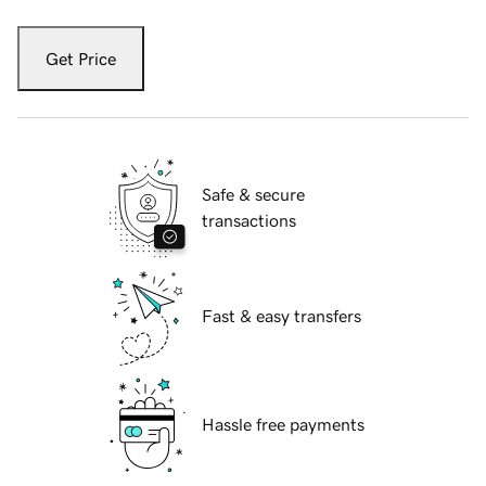
Get Price
Safe & secure
transactions
Fast & easy transfers
Hassle free payments