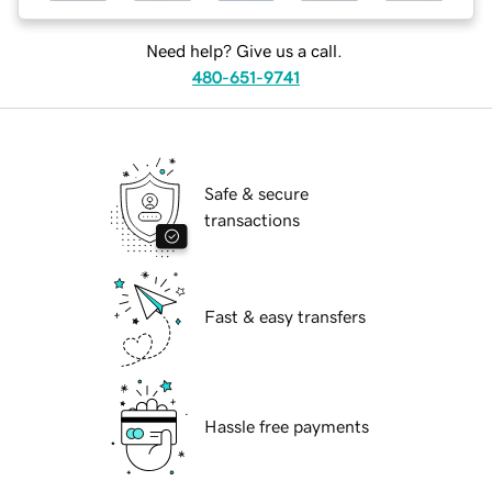
Need help? Give us a call.
480-651-9741
Safe & secure
transactions
Fast & easy transfers
Hassle free payments