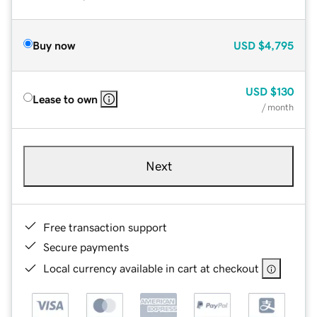
Buy now
USD
$4,795
USD
$130
Lease to own
/ month
Next
Free transaction support
Secure payments
Local currency available in cart at checkout