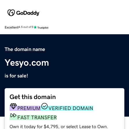
Excellent
4.5 out of 5
The domain name
Yesyo.com
is for sale!
Get this domain
PREMIUM
VERIFIED DOMAIN
FAST TRANSFER
Own it today for $4,795, or select Lease to Own.