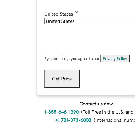
United States
By submitting, you agree to our
Privacy Policy
.
Get Price
Contact us now.
1-855-646-1390
(
Toll Free in the U.S. an
+1 781-373-6808
(
International num