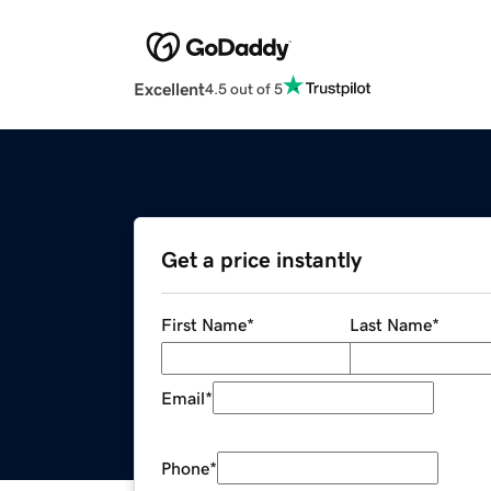
Excellent
4.5 out of 5
Get a price instantly
First Name
*
Last Name
*
Email
*
Phone
*