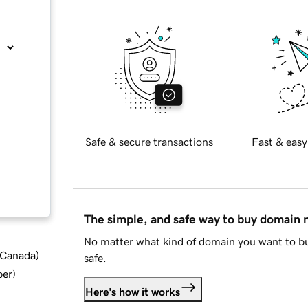
Safe & secure transactions
Fast & easy
The simple, and safe way to buy domain
No matter what kind of domain you want to bu
d Canada
)
safe.
ber
)
Here's how it works