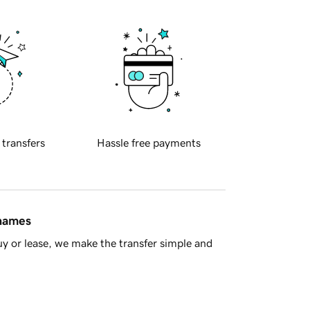
 transfers
Hassle free payments
 names
y or lease, we make the transfer simple and