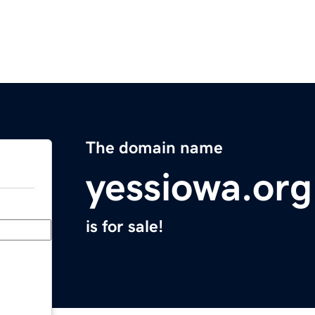
The domain name
yessiowa.org
is for sale!