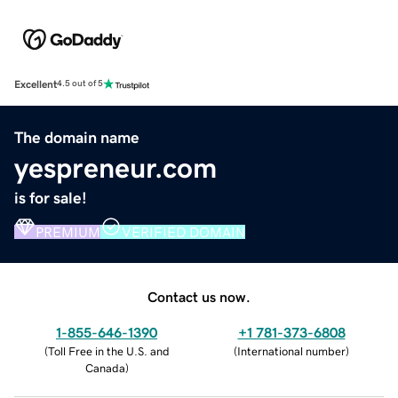
Excellent
4.5 out of 5
The domain name
yespreneur.com
is for sale!
PREMIUM
VERIFIED DOMAIN
Contact us now.
1-855-646-1390
+1 781-373-6808
(
Toll Free in the U.S. and
(
International number
)
Canada
)