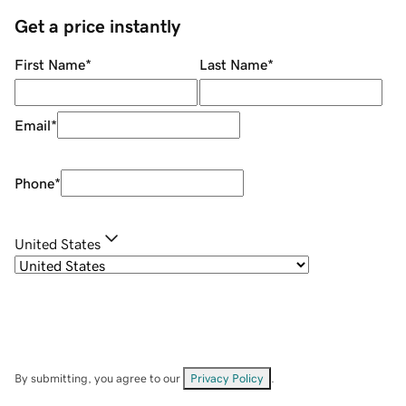
Get a price instantly
First Name
*
Last Name
*
Email
*
Phone
*
United States
By submitting, you agree to our
Privacy Policy
.