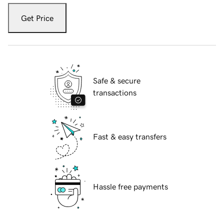
Get Price
Safe & secure
transactions
Fast & easy transfers
Hassle free payments