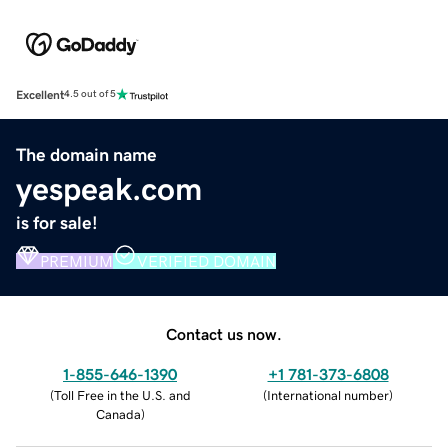
Excellent
4.5 out of 5
The domain name
yespeak.com
is for sale!
PREMIUM
VERIFIED DOMAIN
Contact us now.
1-855-646-1390
+1 781-373-6808
(
Toll Free in the U.S. and
(
International number
)
Canada
)