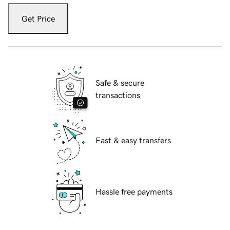
Get Price
Safe & secure
transactions
Fast & easy transfers
Hassle free payments