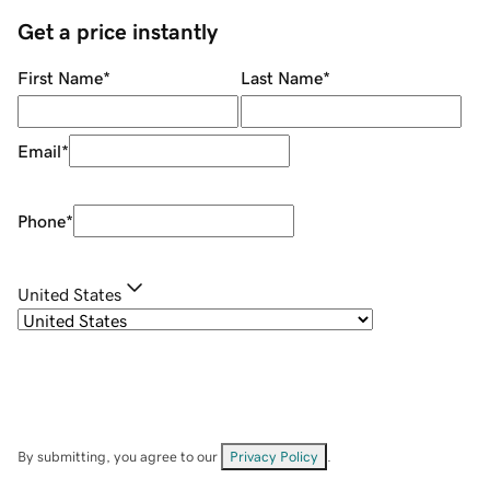
Get a price instantly
First Name
*
Last Name
*
Email
*
Phone
*
United States
By submitting, you agree to our
Privacy Policy
.