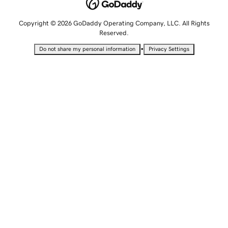
Copyright © 2026 GoDaddy Operating Company, LLC. All Rights
Reserved.
•
Do not share my personal information
Privacy Settings