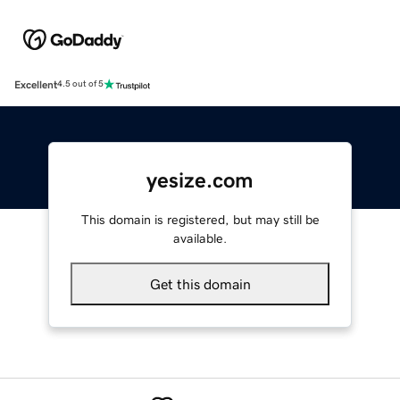
Excellent
4.5 out of 5
yesize.com
This domain is registered, but may still be
available.
Get this domain