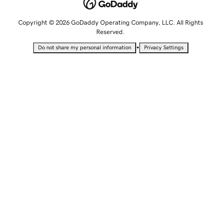
Copyright © 2026 GoDaddy Operating Company, LLC. All Rights
Reserved.
•
Do not share my personal information
Privacy Settings