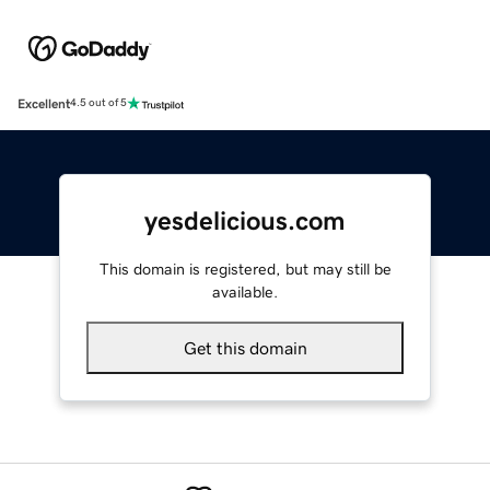
Excellent
4.5 out of 5
yesdelicious.com
This domain is registered, but may still be
available.
Get this domain