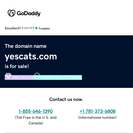
Excellent
4.5 out of 5
The domain name
yescats.com
is for sale!
PREMIUM
VERIFIED DOMAIN
Contact us now.
1-855-646-1390
+1 781-373-6808
(
Toll Free in the U.S. and
(
International number
)
Canada
)