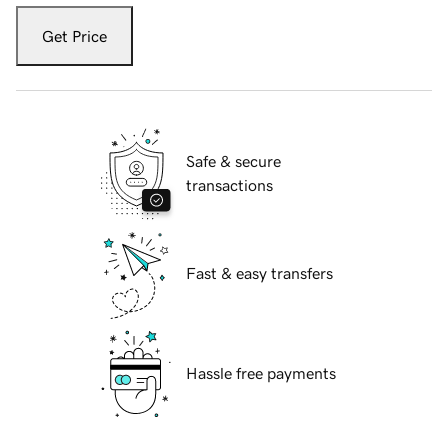
Get Price
Safe & secure
transactions
Fast & easy transfers
Hassle free payments