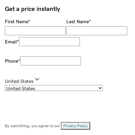
Get a price instantly
First Name
*
Last Name
*
Email
*
Phone
*
United States
By submitting, you agree to our
Privacy Policy
.