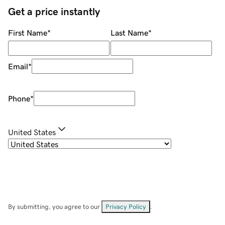
Get a price instantly
First Name
*
Last Name
*
Email
*
Phone
*
United States
By submitting, you agree to our
Privacy Policy
.