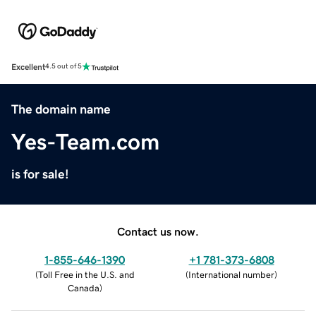
Excellent
4.5 out of 5
The domain name
Yes-Team.com
is for sale!
Contact us now.
1-855-646-1390
+1 781-373-6808
(
Toll Free in the U.S. and
(
International number
)
Canada
)