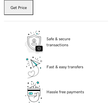
Get Price
Safe & secure
transactions
Fast & easy transfers
Hassle free payments