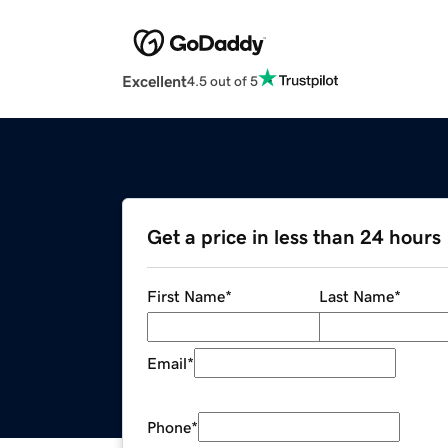
Excellent
4.5 out of 5
Get a price in less than 24 hours
First Name
*
Last Name
*
Email
*
Phone
*