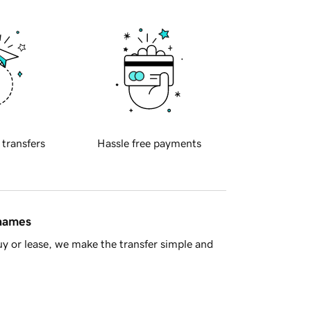
 transfers
Hassle free payments
 names
y or lease, we make the transfer simple and