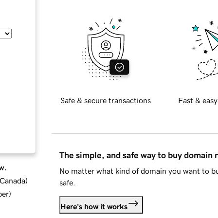
Safe & secure transactions
Fast & easy
The simple, and safe way to buy domain
w.
No matter what kind of domain you want to bu
d Canada
)
safe.
ber
)
Here's how it works