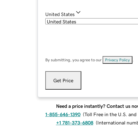
United States
By submitting, you agree to our
Privacy Policy
.
Get Price
Need a price instantly? Contact us no
1-855-646-1390
(
Toll Free in the U.S. an
+1 781-373-6808
(
International num