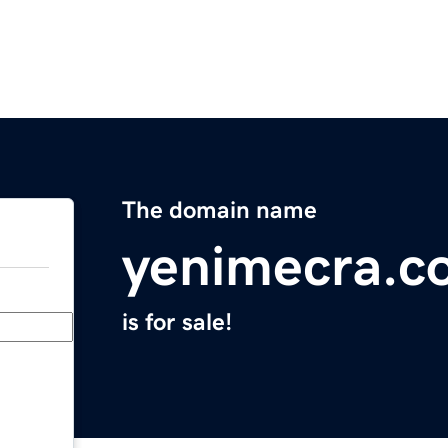
The domain name
yenimecra.c
is for sale!