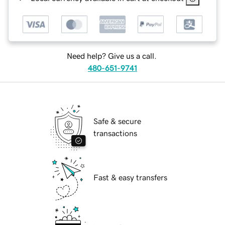
Need help? Give us a call.
480-651-9741
Safe & secure
transactions
Fast & easy transfers