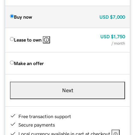
Buy now
USD
$7,000
USD
$1,750
Lease to own
/ month
Make an offer
Next
Free transaction support
Secure payments
Local currency available in cart at checkout