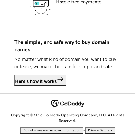
Hassle free payments
The simple, and safe way to buy domain
names
No matter what kind of domain you want to buy
or lease, we make the transfer simple and safe.
Here's how it works
Copyright © 2026 GoDaddy Operating Company, LLC. All Rights
Reserved.
•
Do not share my personal information
Privacy Settings