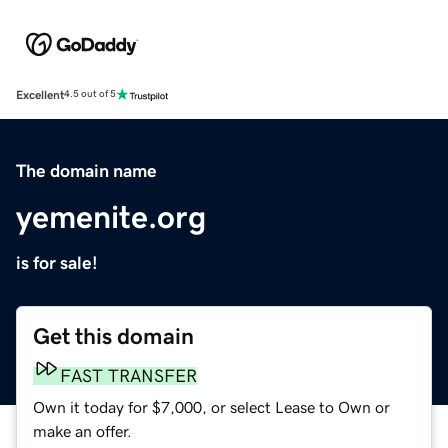
Excellent
4.5 out of 5
The domain name
yemenite.org
is for sale!
Get this domain
FAST TRANSFER
Own it today for $7,000, or select Lease to Own or
make an offer.