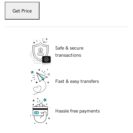
Get Price
Safe & secure
transactions
Fast & easy transfers
Hassle free payments