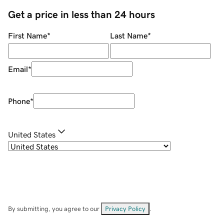
Get a price in less than 24 hours
First Name
*
Last Name
*
Email
*
Phone
*
United States
By submitting, you agree to our
Privacy Policy
.