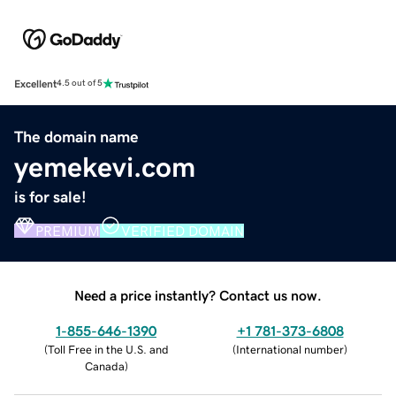
Excellent
4.5 out of 5
The domain name
yemekevi.com
is for sale!
PREMIUM
VERIFIED DOMAIN
Need a price instantly? Contact us now.
1-855-646-1390
+1 781-373-6808
(
Toll Free in the U.S. and
(
International number
)
Canada
)