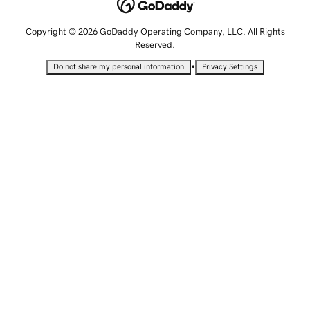
Copyright © 2026 GoDaddy Operating Company, LLC. All Rights
Reserved.
•
Do not share my personal information
Privacy Settings