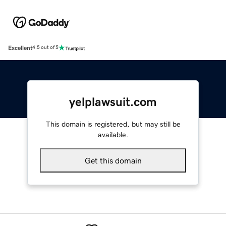
Excellent
4.5 out of 5
yelplawsuit.com
This domain is registered, but may still be
available.
Get this domain