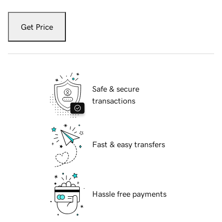
Get Price
Safe & secure
transactions
Fast & easy transfers
Hassle free payments