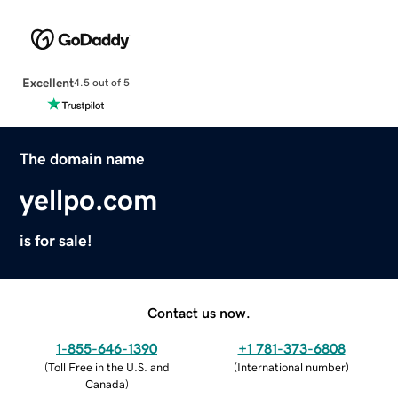
Excellent
4.5 out of 5
The domain name
yellpo.com
is for sale!
Contact us now.
1-855-646-1390
+1 781-373-6808
(
Toll Free in the U.S. and
(
International number
)
Canada
)