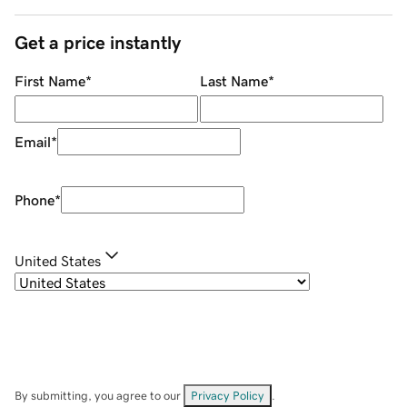
Get a price instantly
First Name
*
Last Name
*
Email
*
Phone
*
United States
By submitting, you agree to our
Privacy Policy
.