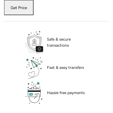
Get Price
Safe & secure
transactions
Fast & easy transfers
Hassle free payments