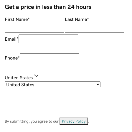
Get a price in less than 24 hours
First Name
*
Last Name
*
Email
*
Phone
*
United States
By submitting, you agree to our
Privacy Policy
.