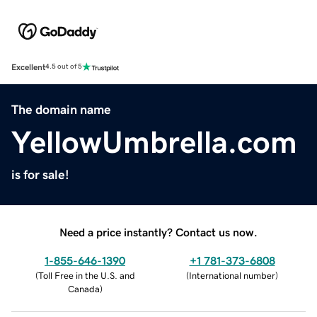
Excellent
4.5 out of 5
The domain name
YellowUmbrella.com
is for sale!
Need a price instantly? Contact us now.
1-855-646-1390
+1 781-373-6808
(
Toll Free in the U.S. and
(
International number
)
Canada
)