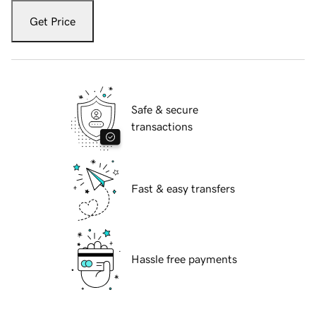
Get Price
Safe & secure
transactions
Fast & easy transfers
Hassle free payments