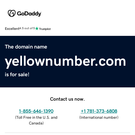
Excellent
4.5 out of 5
The domain name
yellownumber.com
is for sale!
Contact us now.
1-855-646-1390
+1 781-373-6808
(
Toll Free in the U.S. and
(
International number
)
Canada
)