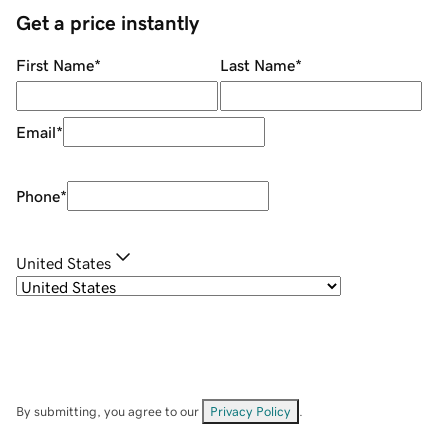
Get a price instantly
First Name
*
Last Name
*
Email
*
Phone
*
United States
By submitting, you agree to our
Privacy Policy
.