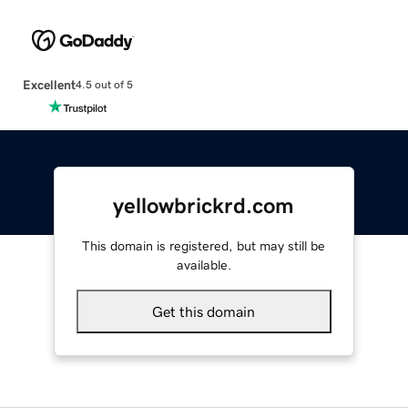
Excellent
4.5 out of 5
yellowbrickrd.com
This domain is registered, but may still be
available.
Get this domain