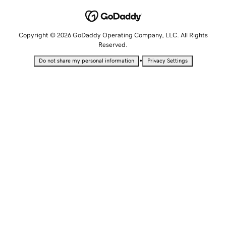
Copyright © 2026 GoDaddy Operating Company, LLC. All Rights
Reserved.
•
Do not share my personal information
Privacy Settings