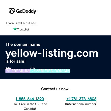
Excellent
4.5 out of 5
The domain name
yellow-listing.com
is for sale!
PREMIUM
VERIFIED DOMAIN
Contact us now.
1-855-646-1390
+1 781-373-6808
(
Toll Free in the U.S. and
(
International number
)
Canada
)