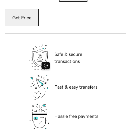
Get Price
Safe & secure
transactions
Fast & easy transfers
Hassle free payments