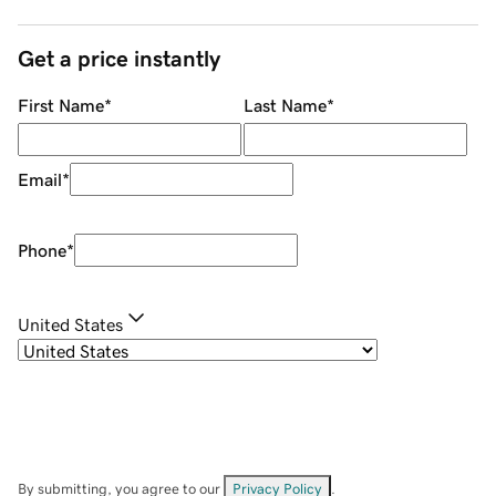
Get a price instantly
First Name
*
Last Name
*
Email
*
Phone
*
United States
By submitting, you agree to our
Privacy Policy
.