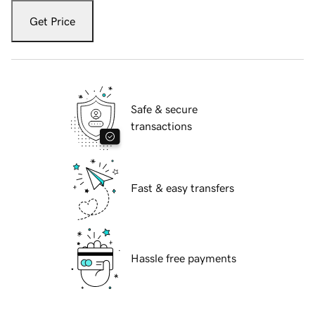
Get Price
Safe & secure
transactions
Fast & easy transfers
Hassle free payments