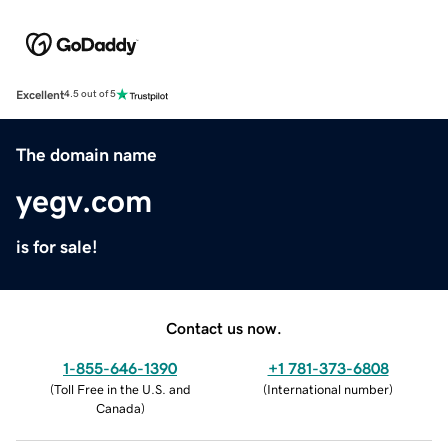
Excellent
4.5 out of 5
The domain name
yegv.com
is for sale!
Contact us now.
1-855-646-1390
+1 781-373-6808
(
Toll Free in the U.S. and
(
International number
)
Canada
)