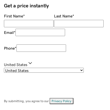
Get a price instantly
First Name
*
Last Name
*
Email
*
Phone
*
United States
By submitting, you agree to our
Privacy Policy
.