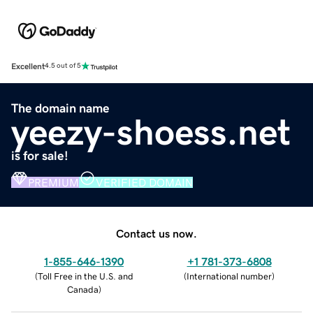
Excellent
4.5 out of 5
The domain name
yeezy-shoess.net
is for sale!
PREMIUM
VERIFIED DOMAIN
Contact us now.
1-855-646-1390
+1 781-373-6808
(
Toll Free in the U.S. and
(
International number
)
Canada
)