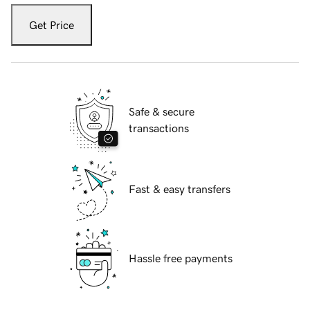
Get Price
Safe & secure
transactions
Fast & easy transfers
Hassle free payments