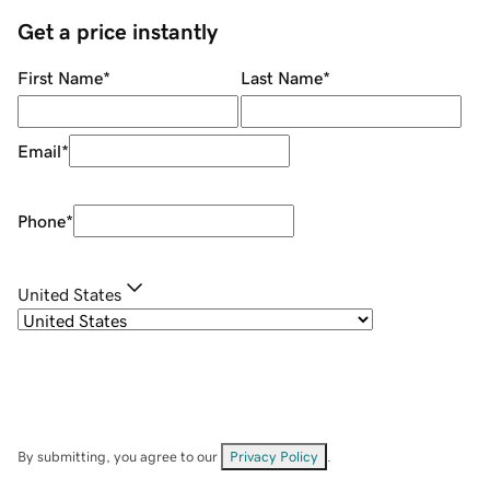
Get a price instantly
First Name
*
Last Name
*
Email
*
Phone
*
United States
By submitting, you agree to our
Privacy Policy
.