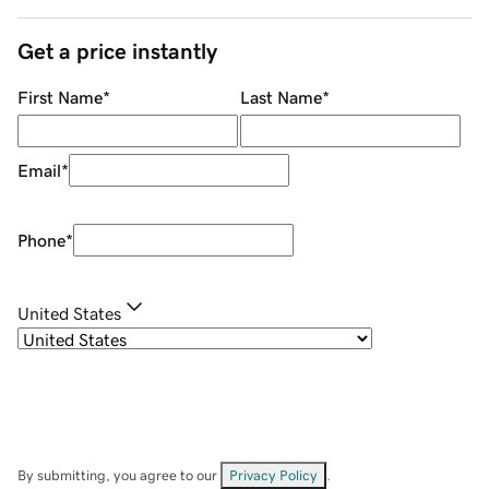
Get a price instantly
First Name
*
Last Name
*
Email
*
Phone
*
United States
By submitting, you agree to our
Privacy Policy
.