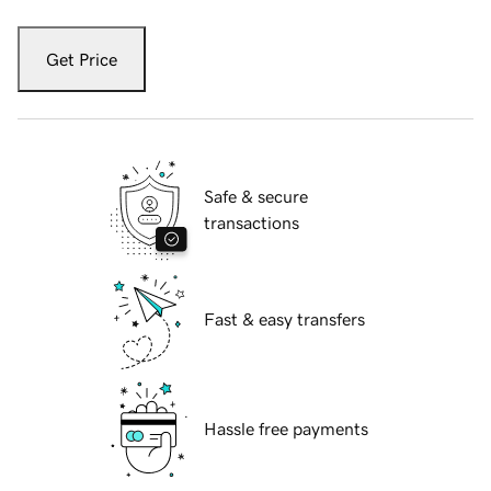
Get Price
Safe & secure
transactions
Fast & easy transfers
Hassle free payments