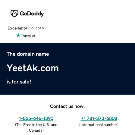
Excellent
4.5 out of 5
The domain name
YeetAk.com
is for sale!
Contact us now.
1-855-646-1390
+1 781-373-6808
(
Toll Free in the U.S. and
(
International number
)
Canada
)