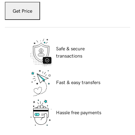
Get Price
Safe & secure
transactions
Fast & easy transfers
Hassle free payments