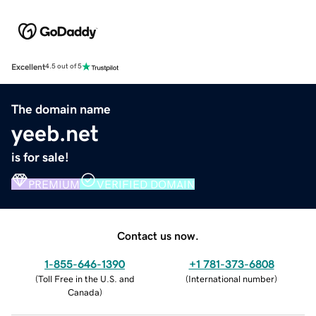
Excellent
4.5 out of 5
The domain name
yeeb.net
is for sale!
PREMIUM
VERIFIED DOMAIN
Contact us now.
1-855-646-1390
+1 781-373-6808
(
Toll Free in the U.S. and
(
International number
)
Canada
)