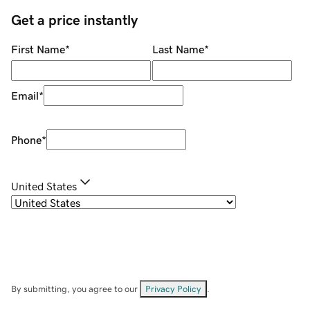
Get a price instantly
First Name
*
Last Name
*
Email
*
Phone
*
United States
By submitting, you agree to our
Privacy Policy
.