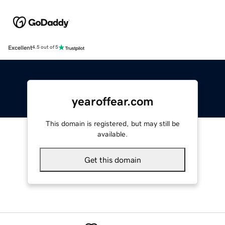
Excellent
4.5 out of 5
yearoffear.com
This domain is registered, but may still be
available.
Get this domain