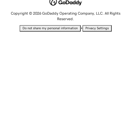
Copyright © 2026 GoDaddy Operating Company, LLC. All Rights
Reserved.
•
Do not share my personal information
Privacy Settings