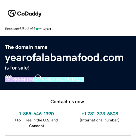
Excellent
4.5 out of 5
The domain name
yearofalabamafood.com
is for sale!
PREMIUM
VERIFIED DOMAIN
Contact us now.
1-855-646-1390
+1 781-373-6808
(
Toll Free in the U.S. and
(
International number
)
Canada
)