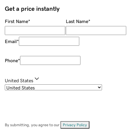
Get a price instantly
First Name
*
Last Name
*
Email
*
Phone
*
United States
By submitting, you agree to our
Privacy Policy
.