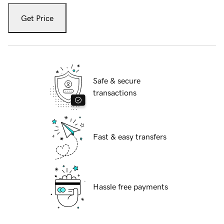
Get Price
Safe & secure
transactions
Fast & easy transfers
Hassle free payments