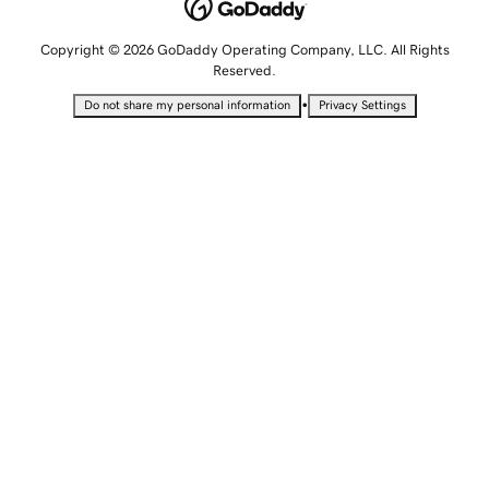
Copyright © 2026 GoDaddy Operating Company, LLC. All Rights
Reserved.
•
Do not share my personal information
Privacy Settings