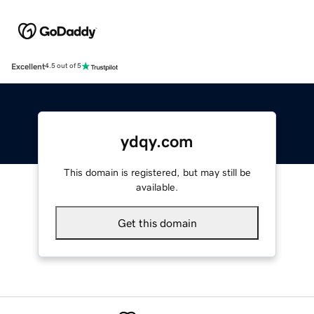
Excellent
4.5 out of 5
ydqy.com
This domain is registered, but may still be
available.
Get this domain