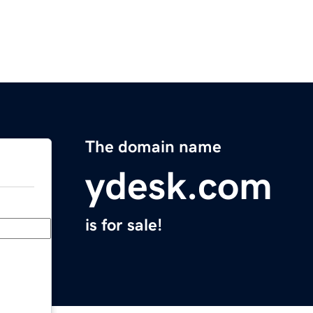
The domain name
ydesk.com
is for sale!