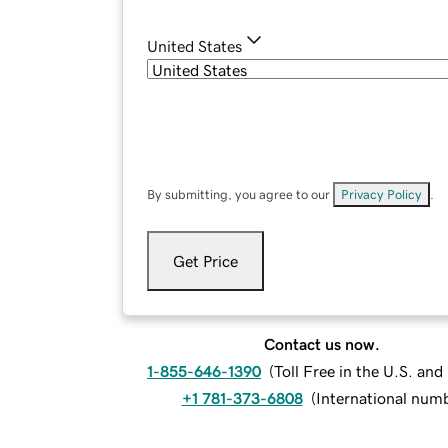
United States
By submitting, you agree to our
Privacy Policy
.
Get Price
Contact us now.
1-855-646-1390
(
Toll Free in the U.S. an
+1 781-373-6808
(
International num