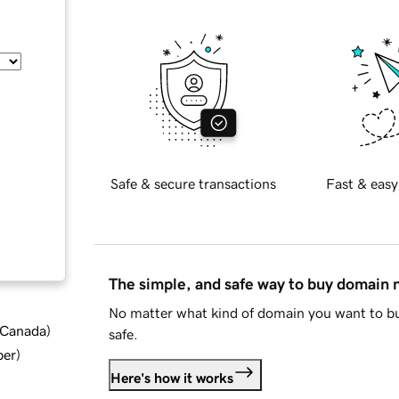
Safe & secure transactions
Fast & easy
The simple, and safe way to buy domain
No matter what kind of domain you want to bu
d Canada
)
safe.
ber
)
Here's how it works