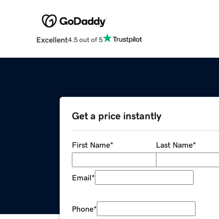
Excellent
4.5 out of 5
Get a price instantly
First Name
*
Last Name
*
Email
*
Phone
*