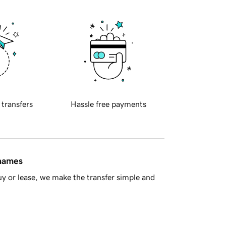
 transfers
Hassle free payments
 names
y or lease, we make the transfer simple and