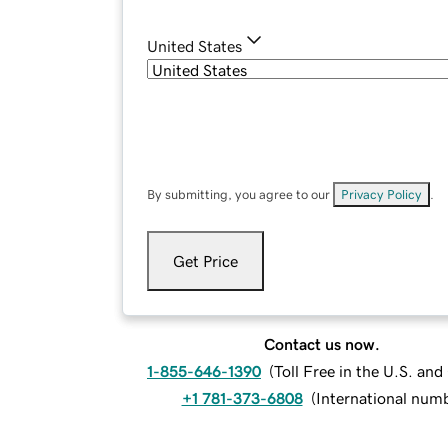
United States
By submitting, you agree to our
Privacy Policy
.
Get Price
Contact us now.
1-855-646-1390
(
Toll Free in the U.S. an
+1 781-373-6808
(
International num