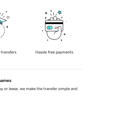
 transfers
Hassle free payments
 names
y or lease, we make the transfer simple and