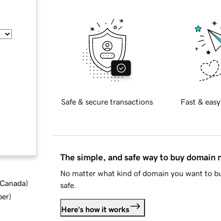
Safe & secure transactions
Fast & easy
The simple, and safe way to buy domain
No matter what kind of domain you want to bu
d Canada
)
safe.
ber
)
Here's how it works