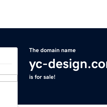
The domain name
yc-design.c
is for sale!