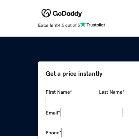
Excellent
4.5 out of 5
Get a price instantly
First Name
*
Last Name
*
Email
*
Phone
*