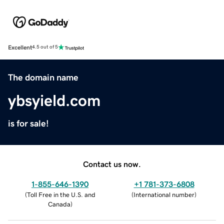
Excellent
4.5 out of 5
The domain name
ybsyield.com
is for sale!
Contact us now.
1-855-646-1390
+1 781-373-6808
(
Toll Free in the U.S. and
(
International number
)
Canada
)