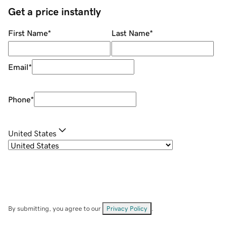
Get a price instantly
First Name
*
Last Name
*
Email
*
Phone
*
United States
By submitting, you agree to our
Privacy Policy
.