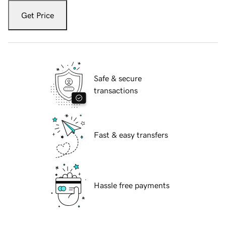
Get Price
Safe & secure
transactions
Fast & easy transfers
Hassle free payments