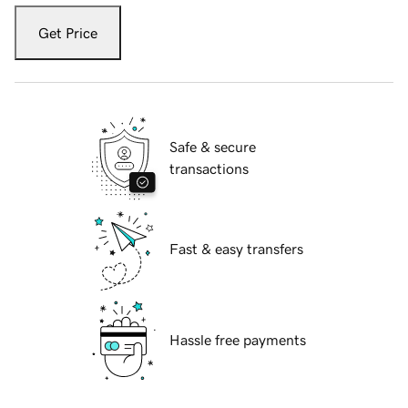
Get Price
Safe & secure
transactions
Fast & easy transfers
Hassle free payments