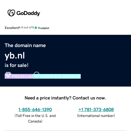
Excellent
4.5 out of 5
The domain name
yb.nl
is for sale!
PREMIUM
VERIFIED DOMAIN
Need a price instantly? Contact us now.
1-855-646-1390
+1 781-373-6808
(
Toll Free in the U.S. and
(
International number
)
Canada
)