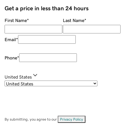
Get a price in less than 24 hours
First Name
*
Last Name
*
Email
*
Phone
*
United States
By submitting, you agree to our
Privacy Policy
.