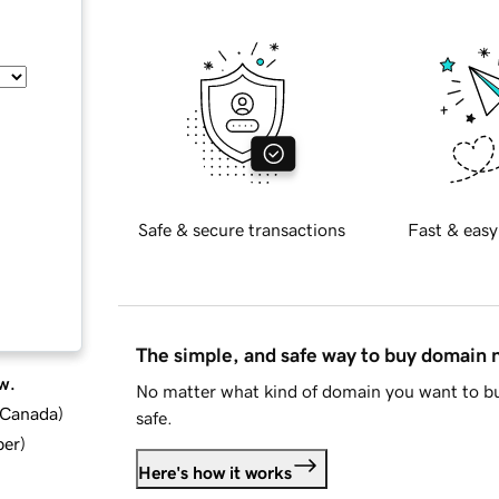
Safe & secure transactions
Fast & easy
The simple, and safe way to buy domain
w.
No matter what kind of domain you want to bu
d Canada
)
safe.
ber
)
Here's how it works