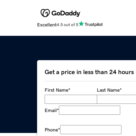
Excellent
4.5 out of 5
Get a price in less than 24 hours
First Name
*
Last Name
*
Email
*
Phone
*