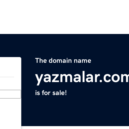
The domain name
yazmalar.co
is for sale!