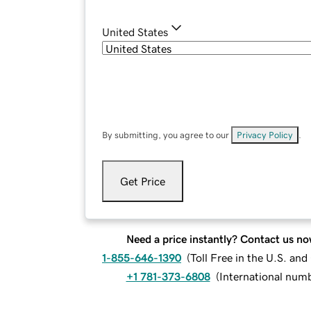
United States
By submitting, you agree to our
Privacy Policy
.
Get Price
Need a price instantly? Contact us no
1-855-646-1390
(
Toll Free in the U.S. an
+1 781-373-6808
(
International num