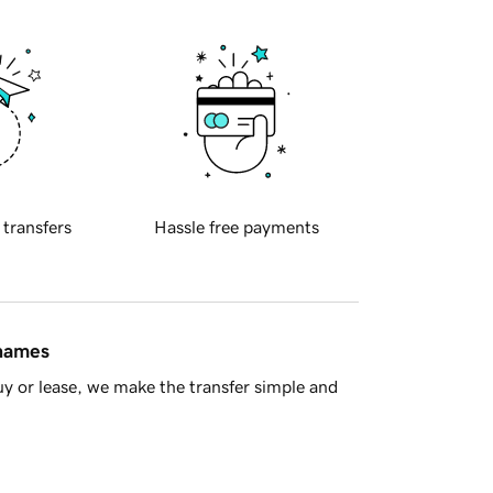
 transfers
Hassle free payments
 names
y or lease, we make the transfer simple and