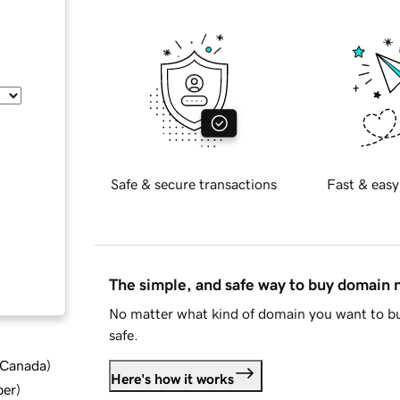
Safe & secure transactions
Fast & easy
The simple, and safe way to buy domain
No matter what kind of domain you want to bu
safe.
d Canada
)
Here's how it works
ber
)