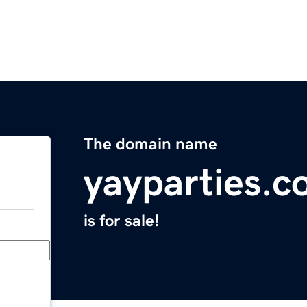
The domain name
yayparties.
is for sale!