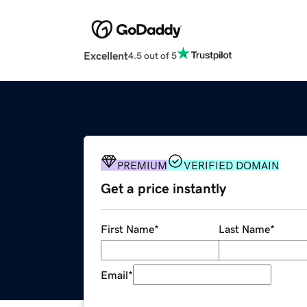
Excellent
4.5 out of 5
PREMIUM
VERIFIED DOMAIN
Get a price instantly
First Name
*
Last Name
*
Email
*