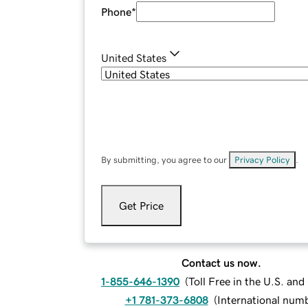
Phone
*
United States
By submitting, you agree to our
Privacy Policy
.
Get Price
Contact us now.
1-855-646-1390
(
Toll Free in the U.S. an
+1 781-373-6808
(
International num