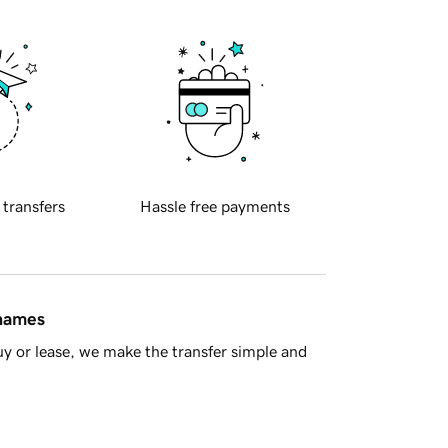
 transfers
Hassle free payments
 names
y or lease, we make the transfer simple and