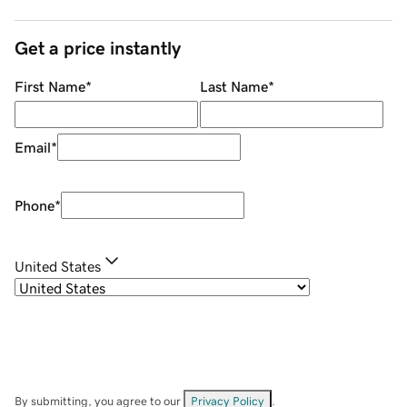
Get a price instantly
First Name
*
Last Name
*
Email
*
Phone
*
United States
By submitting, you agree to our
Privacy Policy
.