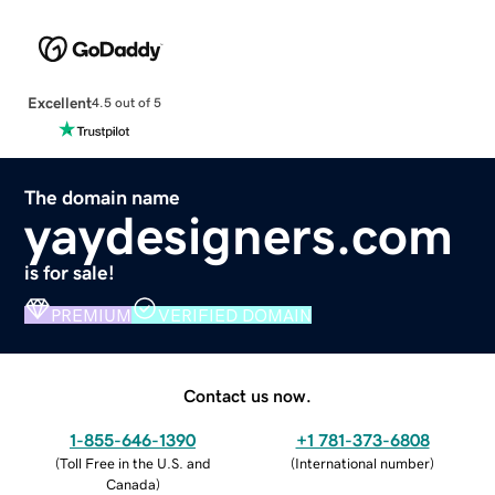
Excellent
4.5 out of 5
The domain name
yaydesigners.com
is for sale!
PREMIUM
VERIFIED DOMAIN
Contact us now.
1-855-646-1390
+1 781-373-6808
(
Toll Free in the U.S. and
(
International number
)
Canada
)