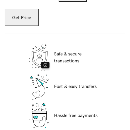
Get Price
Safe & secure
transactions
Fast & easy transfers
Hassle free payments