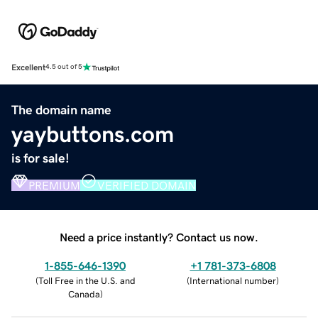
Excellent
4.5 out of 5
The domain name
yaybuttons.com
is for sale!
PREMIUM
VERIFIED DOMAIN
Need a price instantly? Contact us now.
1-855-646-1390
+1 781-373-6808
(
Toll Free in the U.S. and
(
International number
)
Canada
)