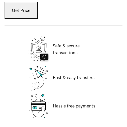
Get Price
Safe & secure
transactions
Fast & easy transfers
Hassle free payments