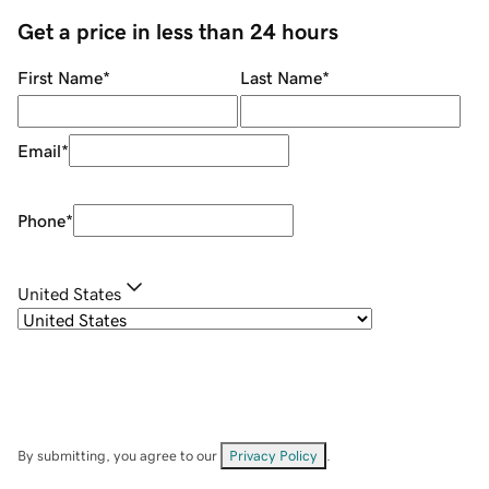
Get a price in less than 24 hours
First Name
*
Last Name
*
Email
*
Phone
*
United States
By submitting, you agree to our
Privacy Policy
.