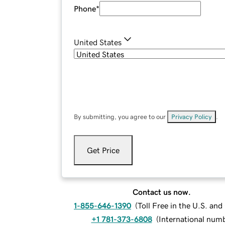
Phone
*
United States
By submitting, you agree to our
Privacy Policy
.
Get Price
Contact us now.
1-855-646-1390
(
Toll Free in the U.S. an
+1 781-373-6808
(
International num