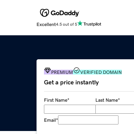
Excellent
4.5 out of 5
PREMIUM
VERIFIED DOMAIN
Get a price instantly
First Name
*
Last Name
*
Email
*