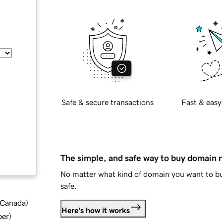
Safe & secure transactions
Fast & easy
The simple, and safe way to buy domain
No matter what kind of domain you want to bu
safe.
d Canada
)
Here's how it works
ber
)