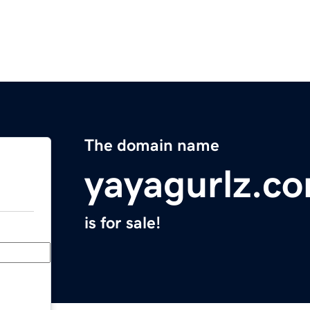
The domain name
yayagurlz.c
is for sale!