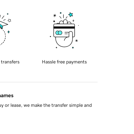
 transfers
Hassle free payments
 names
y or lease, we make the transfer simple and