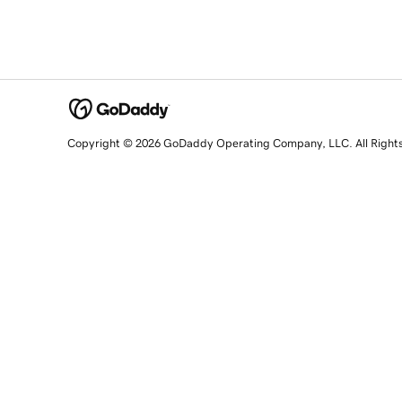
Copyright © 2026 GoDaddy Operating Company, LLC. All Right