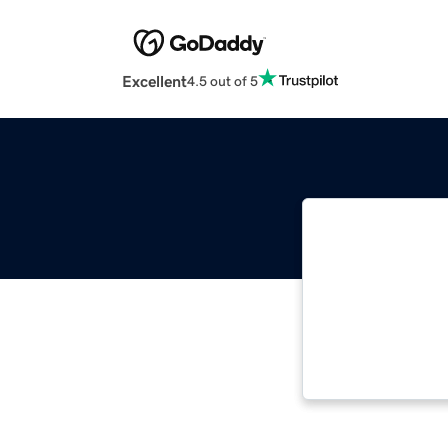
Excellent
4.5 out of 5