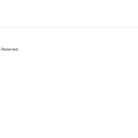
s Reserved.