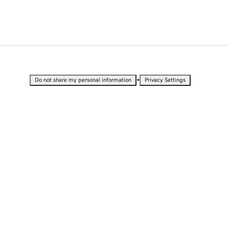
•
Do not share my personal information
Privacy Settings