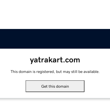
yatrakart.com
This domain is registered, but may still be available.
Get this domain