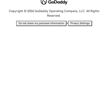
Copyright © 2026 GoDaddy Operating Company, LLC. All Rights
Reserved.
•
Do not share my personal information
Privacy Settings