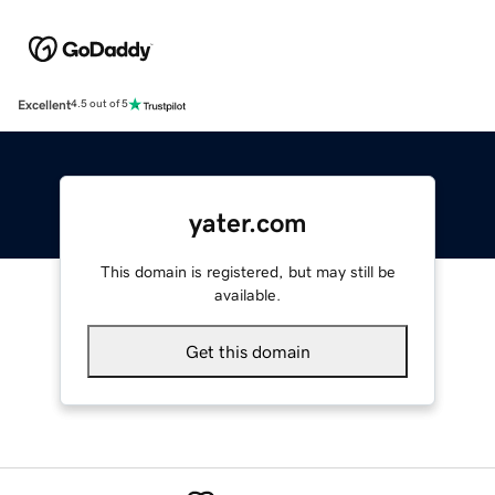
Excellent
4.5 out of 5
yater.com
This domain is registered, but may still be
available.
Get this domain