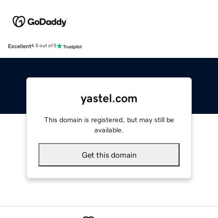
Excellent
4.5 out of 5
yastel.com
This domain is registered, but may still be
available.
Get this domain