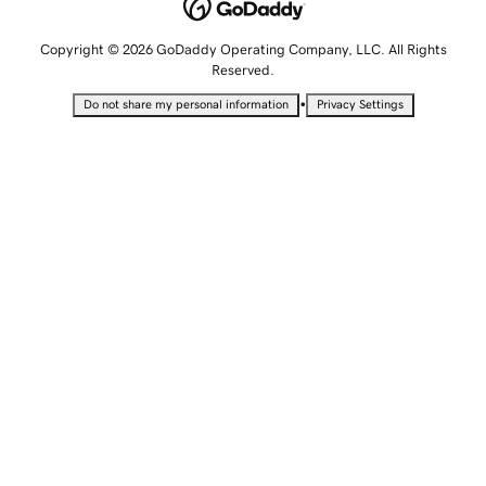
Copyright © 2026 GoDaddy Operating Company, LLC. All Rights
Reserved.
•
Do not share my personal information
Privacy Settings