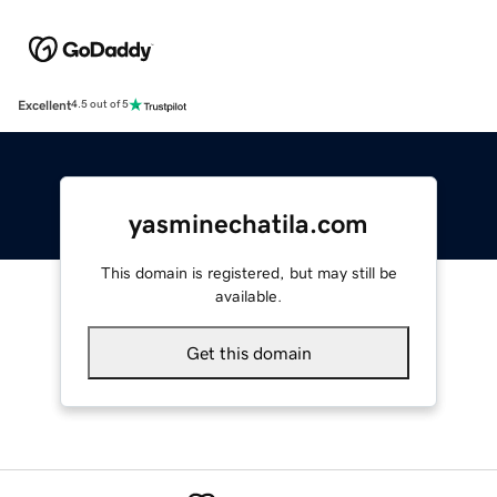
Excellent
4.5 out of 5
yasminechatila.com
This domain is registered, but may still be
available.
Get this domain