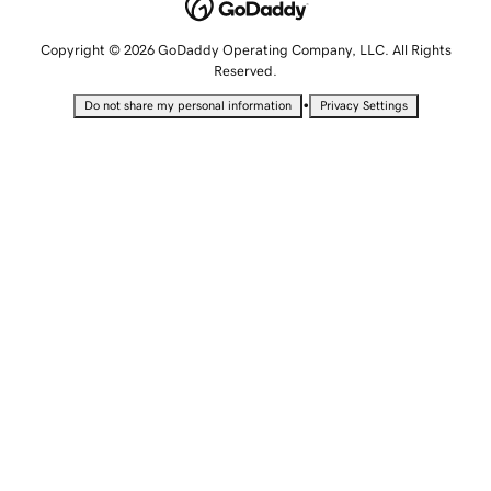
Copyright © 2026 GoDaddy Operating Company, LLC. All Rights
Reserved.
•
Do not share my personal information
Privacy Settings