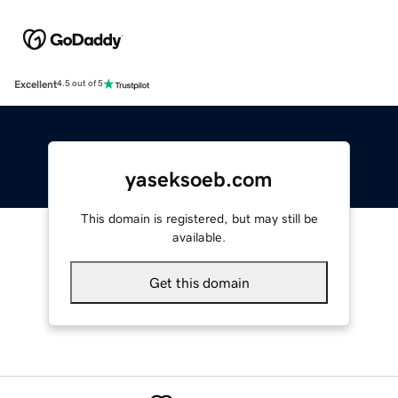
Excellent
4.5 out of 5
yaseksoeb.com
This domain is registered, but may still be
available.
Get this domain