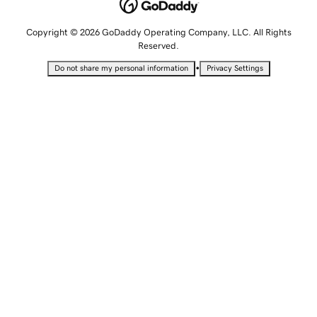
Copyright © 2026 GoDaddy Operating Company, LLC. All Rights
Reserved.
•
Do not share my personal information
Privacy Settings