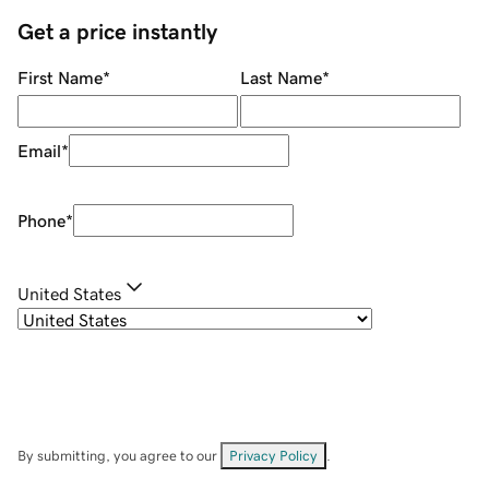
Get a price instantly
First Name
*
Last Name
*
Email
*
Phone
*
United States
By submitting, you agree to our
Privacy Policy
.