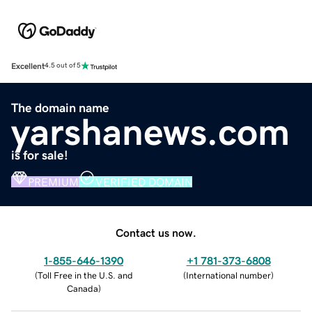
Excellent
4.5 out of 5
The domain name
yarshanews.com
is for sale!
PREMIUM
VERIFIED DOMAIN
Contact us now.
1-855-646-1390
+1 781-373-6808
(
Toll Free in the U.S. and
(
International number
)
Canada
)