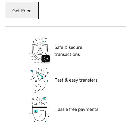
Get Price
Safe & secure
transactions
Fast & easy transfers
Hassle free payments