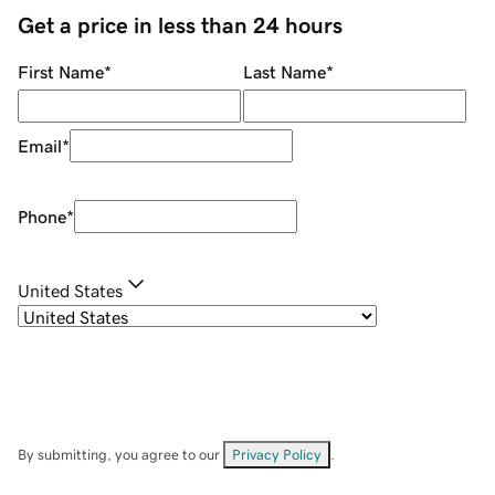
Get a price in less than 24 hours
First Name
*
Last Name
*
Email
*
Phone
*
United States
By submitting, you agree to our
Privacy Policy
.