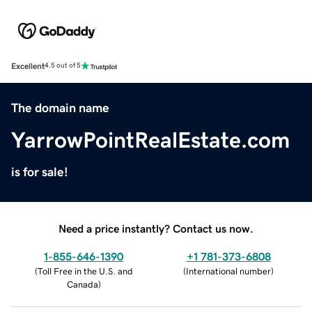
Excellent
4.5 out of 5
The domain name
YarrowPointRealEstate.com
is for sale!
Need a price instantly? Contact us now.
1-855-646-1390
+1 781-373-6808
(
Toll Free in the U.S. and
(
International number
)
Canada
)