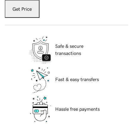
Get Price
Safe & secure
transactions
Fast & easy transfers
Hassle free payments