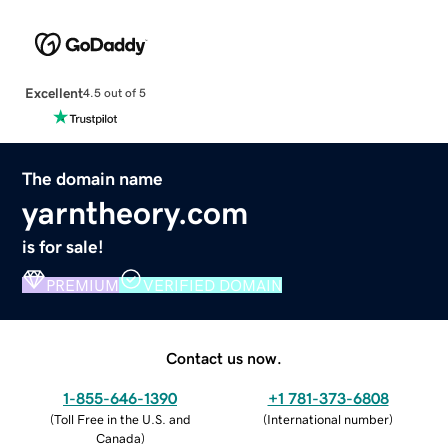
Excellent
4.5 out of 5
The domain name
yarntheory.com
is for sale!
PREMIUM
VERIFIED DOMAIN
Contact us now.
1-855-646-1390
+1 781-373-6808
(
Toll Free in the U.S. and
(
International number
)
Canada
)