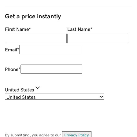
Get a price instantly
First Name
*
Last Name
*
Email
*
Phone
*
United States
By submitting, you agree to our
Privacy Policy
.