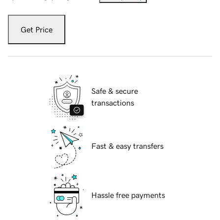
Get Price
Safe & secure
transactions
Fast & easy transfers
Hassle free payments