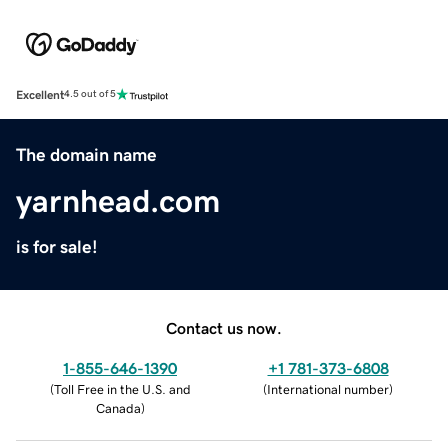
Excellent
4.5 out of 5
The domain name
yarnhead.com
is for sale!
Contact us now.
1-855-646-1390
+1 781-373-6808
(
Toll Free in the U.S. and
(
International number
)
Canada
)