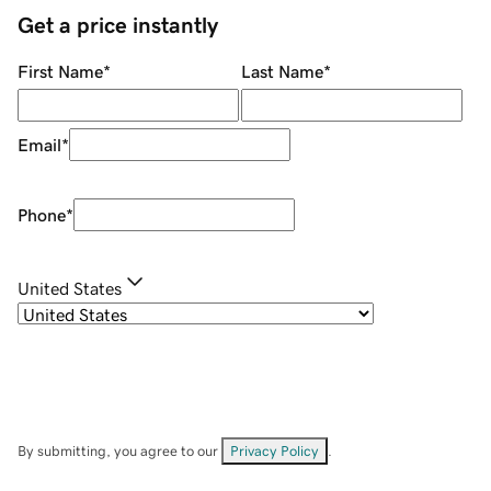
Get a price instantly
First Name
*
Last Name
*
Email
*
Phone
*
United States
By submitting, you agree to our
Privacy Policy
.