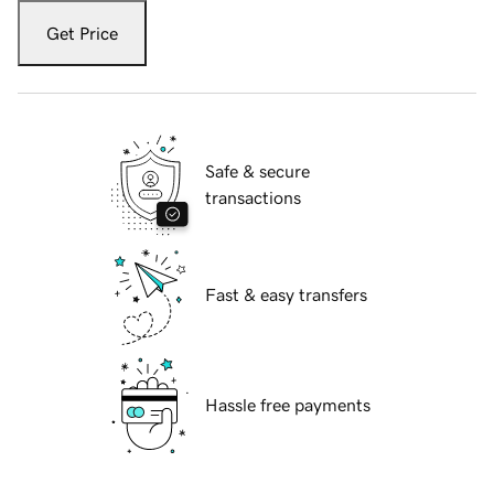
Get Price
Safe & secure
transactions
Fast & easy transfers
Hassle free payments