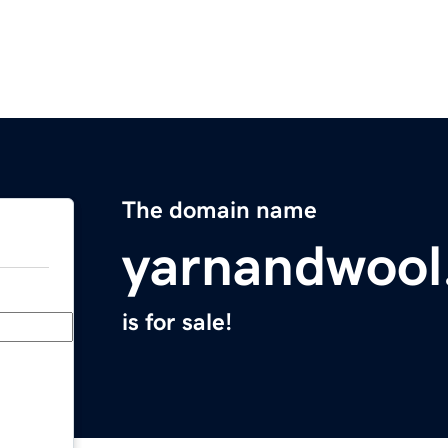
The domain name
yarnandwool
is for sale!