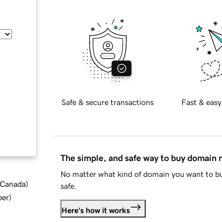
Safe & secure transactions
Fast & easy
The simple, and safe way to buy domain
No matter what kind of domain you want to bu
d Canada
)
safe.
ber
)
Here's how it works