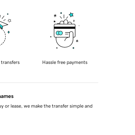
 transfers
Hassle free payments
 names
y or lease, we make the transfer simple and