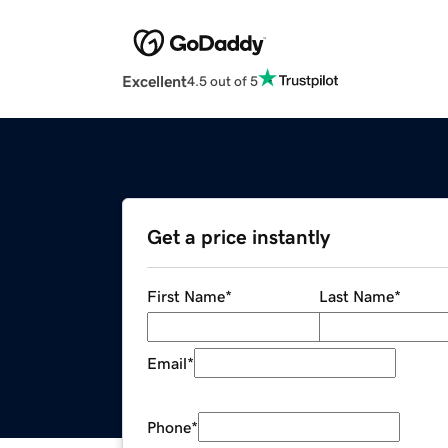
Excellent
4.5 out of 5
Get a price instantly
First Name
*
Last Name
*
Email
*
Phone
*