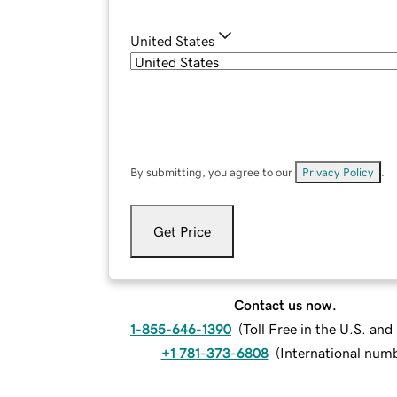
United States
By submitting, you agree to our
Privacy Policy
.
Get Price
Contact us now.
1-855-646-1390
(
Toll Free in the U.S. an
+1 781-373-6808
(
International num