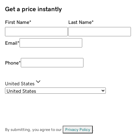
Get a price instantly
First Name
*
Last Name
*
Email
*
Phone
*
United States
By submitting, you agree to our
Privacy Policy
.