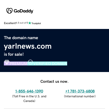
Excellent
4.5 out of 5
The domain name
yarlnews.com
is for sale!
PREMIUM
VERIFIED DOMAIN
Contact us now.
1-855-646-1390
+1 781-373-6808
(
Toll Free in the U.S. and
(
International number
)
Canada
)