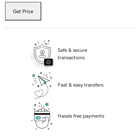
Get Price
Safe & secure
transactions
Fast & easy transfers
Hassle free payments