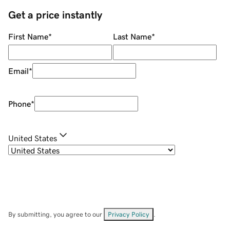
Get a price instantly
First Name
*
Last Name
*
Email
*
Phone
*
United States
By submitting, you agree to our
Privacy Policy
.