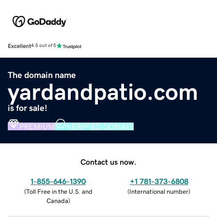
Excellent
4.5 out of 5
The domain name
yardandpatio.com
is for sale!
PREMIUM
VERIFIED DOMAIN
Contact us now.
1-855-646-1390
+1 781-373-6808
(
Toll Free in the U.S. and
(
International number
)
Canada
)