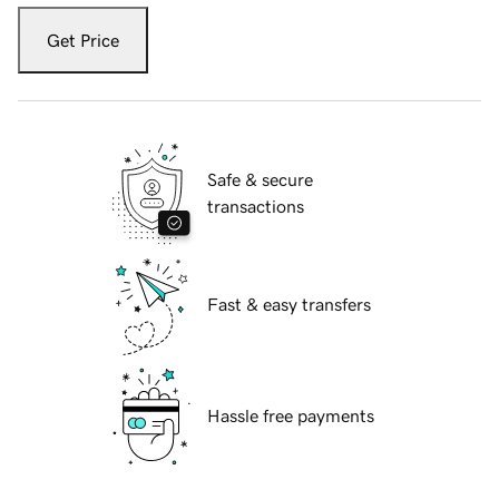
Get Price
Safe & secure
transactions
Fast & easy transfers
Hassle free payments