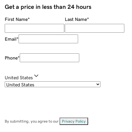
Get a price in less than 24 hours
First Name
*
Last Name
*
Email
*
Phone
*
United States
By submitting, you agree to our
Privacy Policy
.