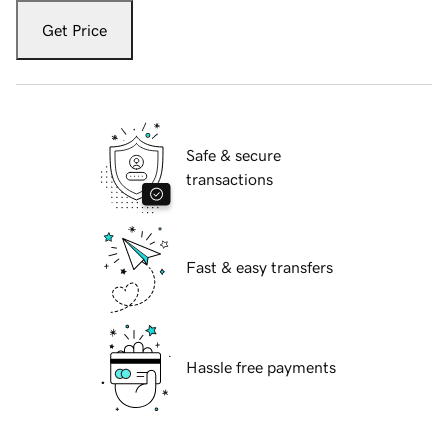
Get Price
Safe & secure
transactions
Fast & easy transfers
Hassle free payments