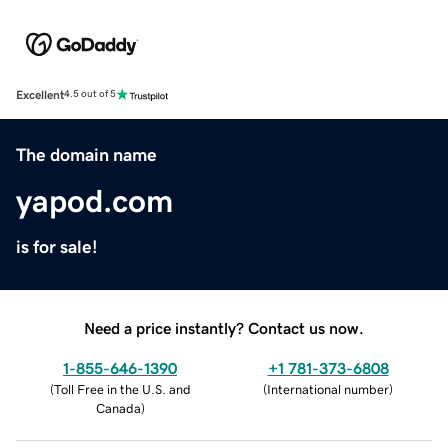
Excellent
4.5 out of 5
The domain name
yapod.com
is for sale!
Need a price instantly? Contact us now.
1-855-646-1390
+1 781-373-6808
(
Toll Free in the U.S. and
(
International number
)
Canada
)