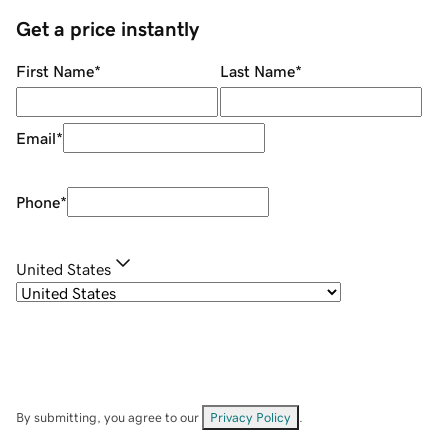
Get a price instantly
First Name
*
Last Name
*
Email
*
Phone
*
United States
By submitting, you agree to our
Privacy Policy
.