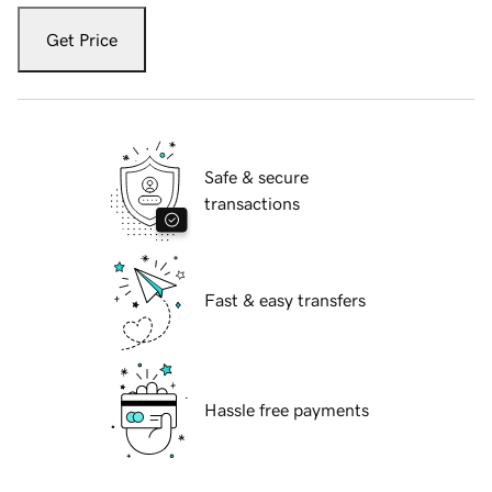
Get Price
Safe & secure
transactions
Fast & easy transfers
Hassle free payments