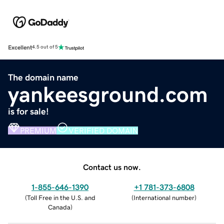
Excellent
4.5 out of 5
The domain name
yankeesground.com
is for sale!
PREMIUM
VERIFIED DOMAIN
Contact us now.
1-855-646-1390
+1 781-373-6808
(
Toll Free in the U.S. and
(
International number
)
Canada
)