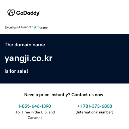
Excellent
4.5 out of 5
The domain name
yangji.co.kr
is for sale!
Need a price instantly? Contact us now.
1-855-646-1390
+1 781-373-6808
(
Toll Free in the U.S. and
(
International number
)
Canada
)