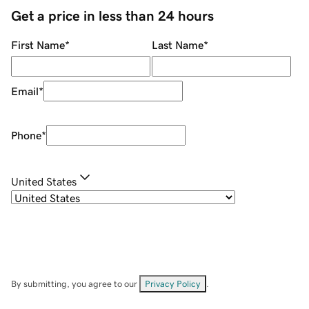
Get a price in less than 24 hours
First Name
*
Last Name
*
Email
*
Phone
*
United States
By submitting, you agree to our
Privacy Policy
.