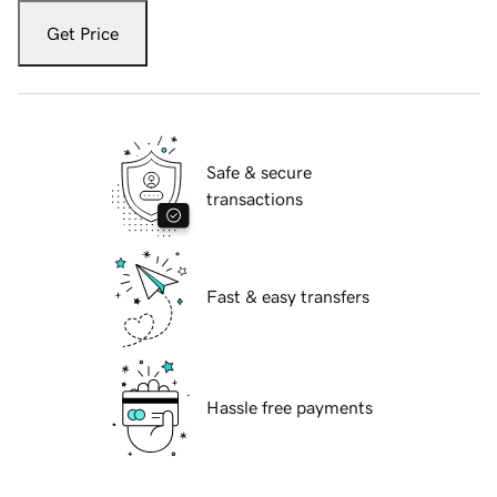
Get Price
Safe & secure
transactions
Fast & easy transfers
Hassle free payments