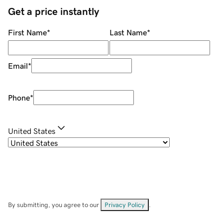
Get a price instantly
First Name
*
Last Name
*
Email
*
Phone
*
United States
By submitting, you agree to our
Privacy Policy
.