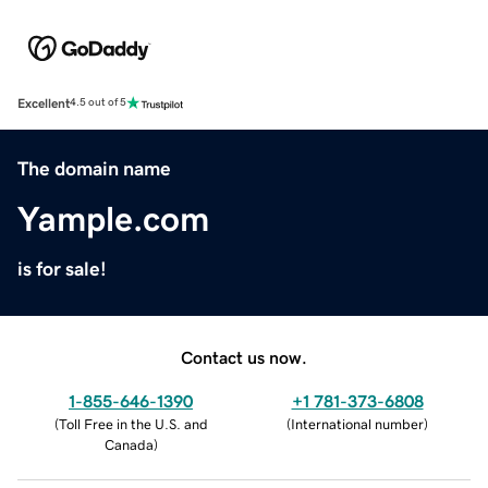
Excellent
4.5 out of 5
The domain name
Yample.com
is for sale!
Contact us now.
1-855-646-1390
+1 781-373-6808
(
Toll Free in the U.S. and
(
International number
)
Canada
)