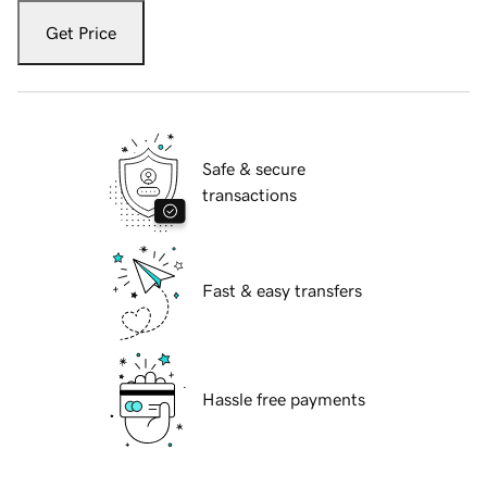
Get Price
Safe & secure
transactions
Fast & easy transfers
Hassle free payments